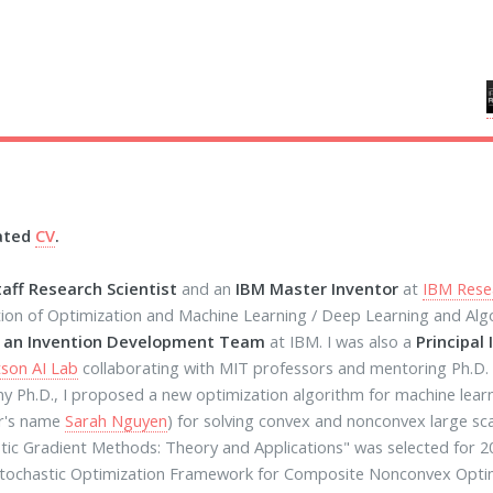
ated
CV
.
taff Research Scientist
and an
IBM Master Inventor
at
IBM Rese
tion of Optimization and Machine Learning / Deep Learning and Al
f an Invention Development Team
at IBM. I was also a
Principal 
son AI Lab
collaborating with MIT professors and mentoring Ph.D.
y Ph.D., I proposed a new optimization algorithm for machine lear
r's name
Sarah Nguyen
) for solving convex and nonconvex large s
tic Gradient Methods: Theory and Applications" was selected for
tochastic Optimization Framework for Composite Nonconvex Optim