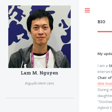
Toggle
BIO
My upd
I am a
S
intersec
Lam M. Nguyen
Chair o
IBM Wat
(Nguyễn Minh Lâm)
During m
daughte
"Stochas
Hybrid S