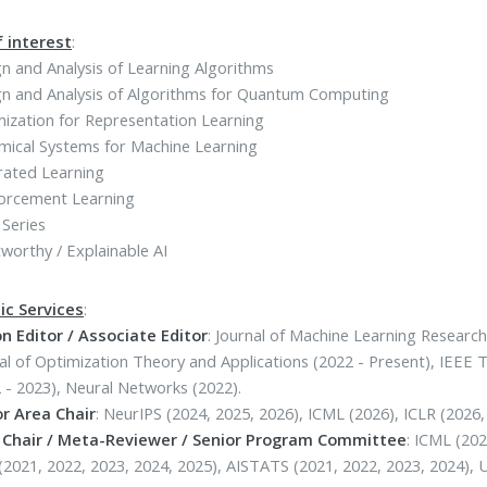
f interest
:
n and Analysis of Learning Algorithms
n and Analysis of Algorithms for Quantum Computing
ization for Representation Learning
mical Systems for Machine Learning
rated Learning
forcement Learning
Series
worthy / Explainable AI
c Services
:
n Editor / Associate Editor
: Journal of Machine Learning Research
al of Optimization Theory and Applications (2022 - Present), IEE
 - 2023), Neural Networks (2022).
or Area Chair
: NeurIPS (2024, 2025, 2026), ICML (2026), ICLR (2026,
 Chair / Meta-Reviewer / Senior Program Committee
: ICML (202
(2021, 2022, 2023, 2024, 2025), AISTATS (2021, 2022, 2023, 2024), 