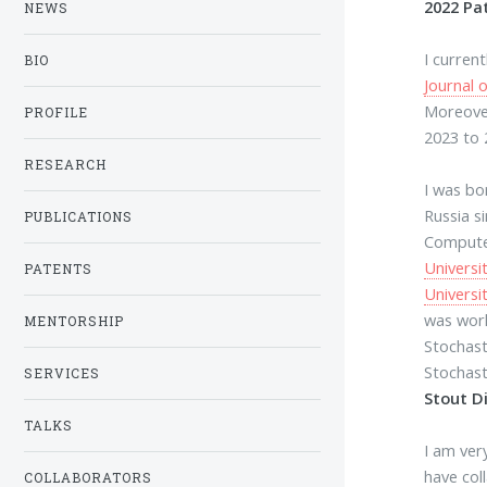
2022 Pa
NEWS
I curren
BIO
Journal 
Moreover
PROFILE
2023 to 
RESEARCH
I was bo
Russia s
PUBLICATIONS
Compute
Universi
PATENTS
Universi
was work
MENTORSHIP
Stochast
Stochast
SERVICES
Stout D
TALKS
I am ver
have col
COLLABORATORS