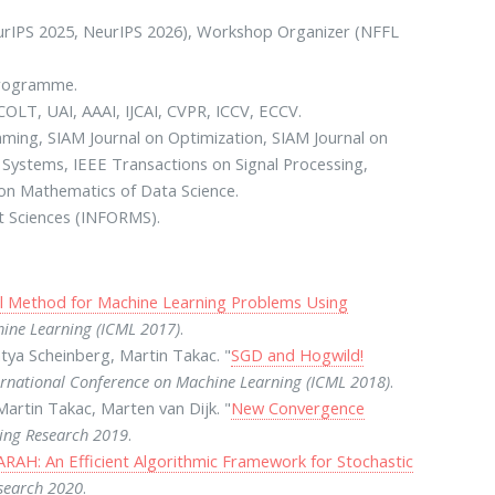
NeurIPS 2025, NeurIPS 2026), Workshop Organizer (NFFL
Programme.
COLT, UAI, AAAI, IJCAI, CVPR, ICCV, ECCV.
ming, SIAM Journal on Optimization, SIAM Journal on
 Systems, IEEE Transactions on Signal Processing,
l on Mathematics of Data Science.
t Sciences (INFORMS).
l Method for Machine Learning Problems Using
hine Learning (ICML 2017)
.
tya Scheinberg, Martin Takac. "
SGD and Hogwild!
ernational Conference on Machine Learning (ICML 2018)
.
artin Takac, Marten van Dijk. "
New Convergence
ning Research 2019
.
RAH: An Efficient Algorithmic Framework for Stochastic
esearch 2020
.