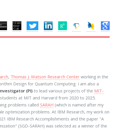
arch
,
Thomas J. Watson Research Center
working in the
gorithm Design for Quantum Computing. I am also a
Investigator (PI)
to lead various projects of the
MIT-
 students at MIT and Harvard from 2020 to 2025.
ning problems called
SARAH
(which is named after my
cale optimization problems. At IBM Research, my work on
 2021 IBM Research Accomplishments and the paper "A
ization" (SGD-SARAH) was selected as a winner of the