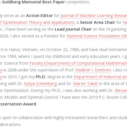
t Goldberg Memorial Best Paper
competition.
tly serve as an
Action Editor
for
Journal of Machine Learning Resea
of Optimization Theory and Applications
, a
Senior Area Chair
for
N
, I have been serving as the
Lead Journal Chair
on the Organizin
2026. I also served as a Panelist for
National Science Foundation (N
rn in Hanoi, Vietnam, on October 22, 1986, and have dual Vietname
ince 1993, where I spent my childhood and early education years. I
r Science from
Faculty (Department) of Computational Mathemati
ty
in 2008 under the supervision of Prof.
Vladimir I. Dmitriev
. I also
ty
in 2013. I got my
Ph.D.
degree in the
Department of Industrial a
ing with Dr.
Katya Scheinberg
and Dr.
Martin Takáč
in the area of
ic Optimization. During my Ph.D., I was also working with Dr.
Alexan
ic Models and Optimal Control. I have won the 2019 P.C. Rossin Col
issertation Award
.
y open to collaboration with highly motivated researchers and studen
laborations.