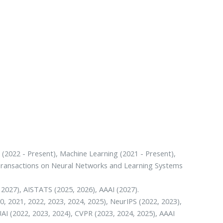
 (2022 - Present), Machine Learning (2021 - Present),
E Transactions on Neural Networks and Learning Systems
 2027), AISTATS (2025, 2026), AAAI (2027).
0, 2021, 2022, 2023, 2024, 2025), NeurIPS (2022, 2023),
UAI (2022, 2023, 2024), CVPR (2023, 2024, 2025), AAAI