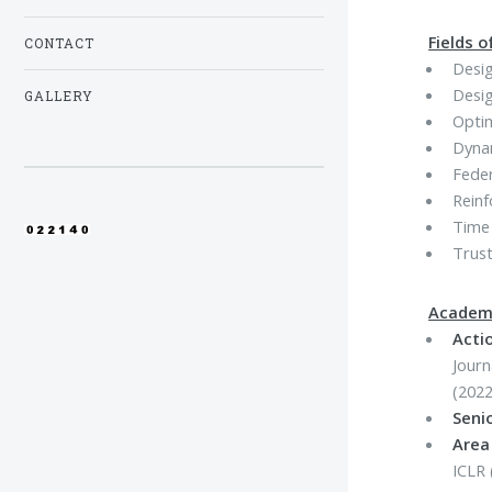
Fields o
CONTACT
Desig
Desig
GALLERY
Optim
Dyna
Fede
Rein
Time 
Trust
Academi
Actio
Journ
(2022
Seni
Area
ICLR 