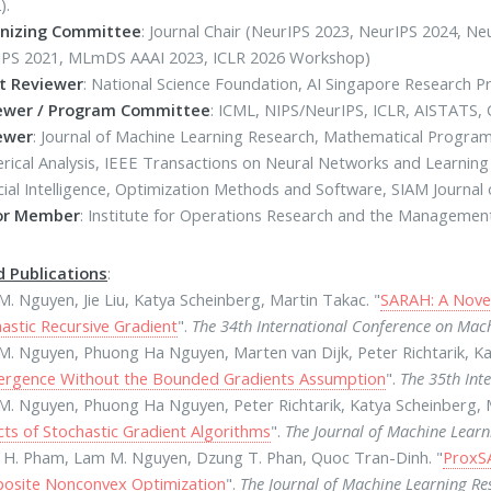
).
nizing Committee
: Journal Chair (NeurIPS 2023, NeurIPS 2024, 
IPS 2021, MLmDS AAAI 2023, ICLR 2026 Workshop)
t Reviewer
: National Science Foundation, AI Singapore Research 
ewer / Program Committee
: ICML, NIPS/NeurIPS, ICLR, AISTATS, 
ewer
: Journal of Machine Learning Research, Mathematical Program
ical Analysis, IEEE Transactions on Neural Networks and Learning
icial Intelligence, Optimization Methods and Software, SIAM Journa
or Member
: Institute for Operations Research and the Managemen
d Publications
:
. Nguyen, Jie Liu, Katya Scheinberg, Martin Takac. "
SARAH: A Nove
astic Recursive Gradient
".
The 34th International Conference on Mac
. Nguyen, Phuong Ha Nguyen, Marten van Dijk, Peter Richtarik, Ka
ergence Without the Bounded Gradients Assumption
".
The 35th Int
. Nguyen, Phuong Ha Nguyen, Peter Richtarik, Katya Scheinberg, M
ts of Stochastic Gradient Algorithms
".
The Journal of Machine Lear
 H. Pham, Lam M. Nguyen, Dzung T. Phan, Quoc Tran-Dinh. "
ProxSA
osite Nonconvex Optimization
".
The Journal of Machine Learning R