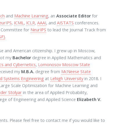
rch
and
Machine Learning
, an
Associate Editor
for
eurIPS
,
ICML
,
ICLR
,
AAAI
, and
AISTATS
conferences.
g Committee for
NeurIPS
to lead the Journal Track from
SF)
.
se and American citizenship. I grew up in Moscow,
 got my
Bachelor
degree in Applied Mathematics and
cs and Cybernetics
,
Lomonosov Moscow State
 received my
M.B.A.
degree from
McNeese State
nd Systems Engineering
at
Lehigh University
in 2018. I
 Large Scale Optimization for Machine Learning and
der Stolyar
in the area of Applied Probability,
lege of Engineering and Applied Science
Elizabeth V.
ts. Please feel free to contact me if you would like to