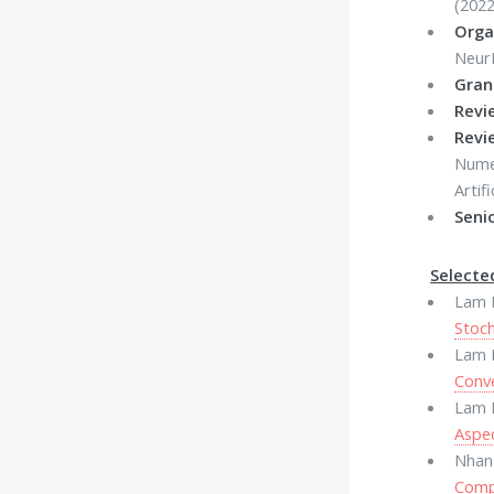
(2022
Orga
Neur
Gran
Revi
Revi
Numer
Artif
Seni
Selecte
Lam M
Stoch
Lam M
Conv
Lam M
Aspec
Nhan
Comp