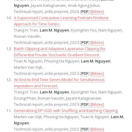
Nguyen
, Jayant Kalagnanam, Anak Agung Julius.
Technical report,
arXiv preprint
, 2026 [
PDF
]
[Bibtex]
A Supervised Contrastive Learning Pretrain-Finetune
Approach for Time Series.
Trang H. Tran,
Lam M. Nguyen
, Kyongmin Yeo, Nam Nguyen,
Roman Vaculin.
Technical report,
arXiv preprint
, 2023 [
PDF
]
[Bibtex]
Batch Clipping and Adaptive Layerwise Clipping for
Differential Private Stochastic Gradient Descent.
Toan N. Nguyen, Phuong Ha Nguyen,
Lam M. Nguyen
,
Marten Van Dijk.
Technical report,
arXiv preprint
, 2023 [
PDF
]
[Bibtex]
An End-to-End Time Series Model for Simultaneous
Imputation and Forecast.
Trang H. Tran,
Lam M. Nguyen
, Kyongmin Yeo, Nam Nguyen,
Dzung Phan, Roman Vaculin, Jayant Kalagnanam.
Technical report,
arXiv preprint
, 2023 [
PDF
]
[Bibtex]
Generalizing DP-SGD with Shuffling and Batching Clipping.
Marten van Dijk, Phuong Ha Nguyen, Toan N. Nguyen,
Lam M.
Nguyen
.
Technical report,
arXiv preprint
, 2022 [
PDF
]
[Bibtex]