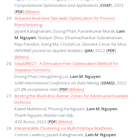
Computational Optimization and Applications (
COAP
)
, 2022
[
PDF
]
[Bibtex]
AI-based Real-time Site-wide Optimization for Process
Manufacturing.
Jayant Kalagnanam, Dzung Phan, Pavankumar Murali,
Lam
M. Nguyen
, Nianjun Zhou, Dharmashankar Subramanian,
Raju Pavuluri, Xiang Ma, Crystal Lui, Giovane Cesar da Silva.
INFORMS Journal on Applied Analytics (
IJAA
)
, 2022 [
PDF
]
[Bibtex]
StepDIRECT - A Derivative-Free Optimization Method for
Stepwise Functions.
Dzung Phan, Hongsheng Liu,
Lam M. Nguyen
.
SIAM International Conference on Data Mining (
SDM22
)
, 2022
(
27.8% acceptance rate
) [
PDF
]
[Bibtex]
Besting the Black-Box: Barrier Zones for Adversarial Example
Defense.
Kaleel Mahmood, Phuong Ha Nguyen,
Lam M. Nguyen
,
Thanh Nguyen, Marten van Dijk.
IEEE Access
, 2022 [
PDF
]
[Bibtex]
Interpretable Clustering via Multi-Polytope Machines.
Connor Lawless, Jayant Kalagnanam,
Lam M. Nguyen
,