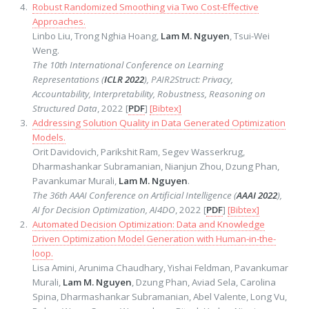
Robust Randomized Smoothing via Two Cost-Effective
Approaches.
Linbo Liu, Trong Nghia Hoang,
Lam M. Nguyen
, Tsui-Wei
Weng.
The 10th International Conference on Learning
Representations (
ICLR 2022
), PAIR2Struct: Privacy,
Accountability, Interpretability, Robustness, Reasoning on
Structured Data
, 2022 [
PDF
]
[Bibtex]
Addressing Solution Quality in Data Generated Optimization
Models.
Orit Davidovich, Parikshit Ram, Segev Wasserkrug,
Dharmashankar Subramanian, Nianjun Zhou, Dzung Phan,
Pavankumar Murali,
Lam M. Nguyen
.
The 36th AAAI Conference on Artificial Intelligence (
AAAI 2022
),
AI for Decision Optimization, AI4DO
, 2022 [
PDF
]
[Bibtex]
Automated Decision Optimization: Data and Knowledge
Driven Optimization Model Generation with Human-in-the-
loop.
Lisa Amini, Arunima Chaudhary, Yishai Feldman, Pavankumar
Murali,
Lam M. Nguyen
, Dzung Phan, Aviad Sela, Carolina
Spina, Dharmashankar Subramanian, Abel Valente, Long Vu,