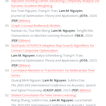
Adjusted Shuffling SARAH: Advancing Complexity Analysis via
Dynamic Gradient Weighting.
Duc Toan Nguyen, Trang H. Tran,
Lam M. Nguyen
.
Journal of Optimization Theory and Applications (
JOTA
)
, 2026
[
PDF
]
[Bibtex]
Graph Concept Bottleneck Models.
Haotian Xu, Tsui-Wei Weng,
Lam M. Nguyen
, Tengfei Ma.
Transactions on Machine Learning Research (
TMLR
)
, 2026
[
PDF
]
[Bibtex]
Stochastic ISTA/FISTA Adaptive Step Search Algorithms for
Convex Composite Optimization.
Lam M. Nguyen
, Katya Scheinberg, Trang H. Tran.
Journal of Optimization Theory and Applications (
JOTA
)
, 2025
[
PDF
]
[Bibtex]
Correlated Attention in Transformers for Multivariate Time
Series
.
Quang Minh Nguyen,
Lam M. Nguyen
, Subhro Das.
The 2025 IEEE International Conference on Acoustics, Speech
and Signal Processing (
ICASSP 2025
)
, 2025 [
PDF
]
[Bibtex]
Dilated Convolution for Time Series Learning
.
Wang Zhang, Subhro Das,
Lam M. Nguyen
, Luca Daniel.
The 2025 IEEE International Conference on Acoustics, Speech