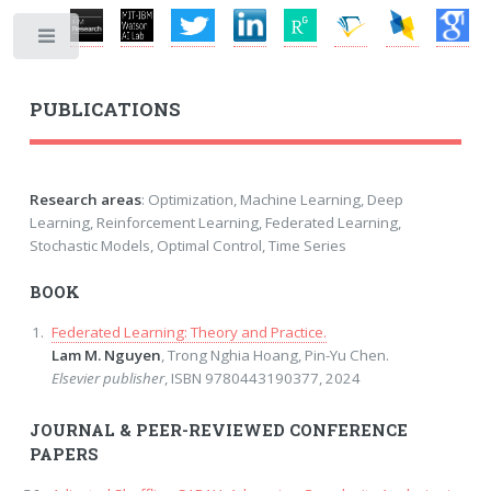
Toggle
PUBLICATIONS
Research areas
: Optimization, Machine Learning, Deep
Learning, Reinforcement Learning, Federated Learning,
Stochastic Models, Optimal Control, Time Series
BOOK
Federated Learning: Theory and Practice.
Lam M. Nguyen
, Trong Nghia Hoang, Pin-Yu Chen.
Elsevier publisher
, ISBN 9780443190377, 2024
JOURNAL & PEER-REVIEWED CONFERENCE
PAPERS