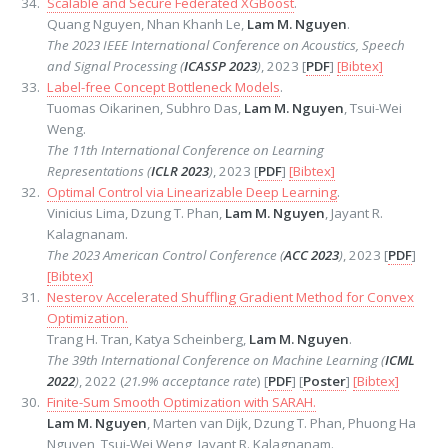
Scalable and Secure Federated XGBoost
.
Quang Nguyen, Nhan Khanh Le,
Lam M. Nguyen
.
The 2023 IEEE International Conference on Acoustics, Speech
and Signal Processing (
ICASSP 2023
)
, 2023 [
PDF
]
[Bibtex]
Label-free Concept Bottleneck Models
.
Tuomas Oikarinen, Subhro Das,
Lam M. Nguyen
, Tsui-Wei
Weng.
The 11th International Conference on Learning
Representations (
ICLR 2023
)
, 2023 [
PDF
]
[Bibtex]
Optimal Control via Linearizable Deep Learning
.
Vinicius Lima, Dzung T. Phan,
Lam M. Nguyen
, Jayant R.
Kalagnanam.
The 2023 American Control Conference (
ACC 2023
)
, 2023 [
PDF
]
[Bibtex]
Nesterov Accelerated Shuffling Gradient Method for Convex
Optimization.
Trang H. Tran, Katya Scheinberg,
Lam M. Nguyen
.
The 39th International Conference on Machine Learning (
ICML
2022
)
, 2022 (
21.9% acceptance rate
) [
PDF
] [
Poster
]
[Bibtex]
Finite-Sum Smooth Optimization with SARAH.
Lam M. Nguyen
, Marten van Dijk, Dzung T. Phan, Phuong Ha
Nguyen, Tsui-Wei Weng, Jayant R. Kalagnanam.