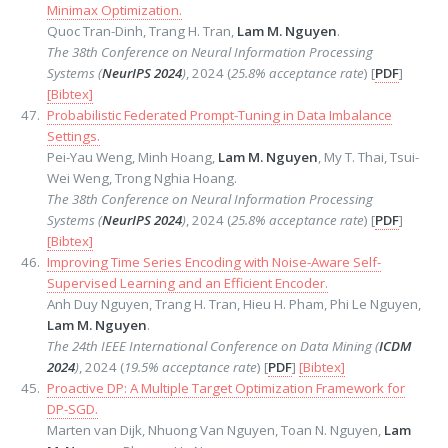
Minimax Optimization.
Quoc Tran-Dinh, Trang H. Tran,
Lam M. Nguyen
.
The 38th Conference on Neural Information Processing
Systems (
NeurIPS 2024
)
, 2024 (
25.8% acceptance rate
) [
PDF
]
[Bibtex]
Probabilistic Federated Prompt-Tuning in Data Imbalance
Settings.
Pei-Yau Weng, Minh Hoang,
Lam M. Nguyen
, My T. Thai, Tsui-
Wei Weng, Trong Nghia Hoang.
The 38th Conference on Neural Information Processing
Systems (
NeurIPS 2024
)
, 2024 (
25.8% acceptance rate
) [
PDF
]
[Bibtex]
Improving Time Series Encoding with Noise-Aware Self-
Supervised Learning and an Efficient Encoder.
Anh Duy Nguyen, Trang H. Tran, Hieu H. Pham, Phi Le Nguyen,
Lam M. Nguyen
.
The 24th IEEE International Conference on Data Mining (
ICDM
2024
)
, 2024 (
19.5% acceptance rate
) [
PDF
]
[Bibtex]
Proactive DP: A Multiple Target Optimization Framework for
DP-SGD.
Marten van Dijk, Nhuong Van Nguyen, Toan N. Nguyen,
Lam