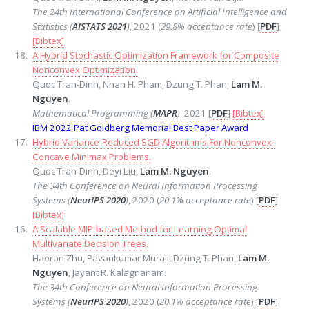
The 24th International Conference on Artificial Intelligence and
Statistics (
AISTATS 2021
)
, 2021 (
29.8% acceptance rate
) [
PDF
]
[Bibtex]
A Hybrid Stochastic Optimization Framework for Composite
Nonconvex Optimization.
Quoc Tran-Dinh, Nhan H. Pham, Dzung T. Phan,
Lam M.
Nguyen
.
Mathematical Programming (
MAPR
)
, 2021 [
PDF
]
[Bibtex]
IBM 2022 Pat Goldberg Memorial Best Paper Award
Hybrid Variance-Reduced SGD Algorithms For Nonconvex-
Concave Minimax Problems.
Quoc Tran-Dinh, Deyi Liu,
Lam M. Nguyen
.
The 34th Conference on Neural Information Processing
Systems (
NeurIPS 2020
)
, 2020 (
20.1% acceptance rate
) [
PDF
]
[Bibtex]
A Scalable MIP-based Method for Learning Optimal
Multivariate Decision Trees.
Haoran Zhu, Pavankumar Murali, Dzung T. Phan,
Lam M.
Nguyen
, Jayant R. Kalagnanam.
The 34th Conference on Neural Information Processing
Systems (
NeurIPS 2020
)
, 2020 (
20.1% acceptance rate
) [
PDF
]