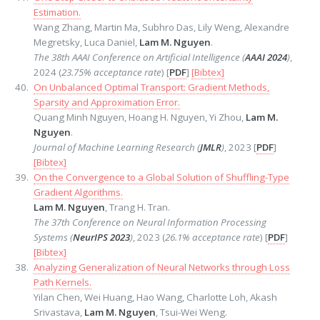
Estimation.
Wang Zhang, Martin Ma, Subhro Das, Lily Weng, Alexandre
Megretsky, Luca Daniel,
Lam M. Nguyen
.
The 38th AAAI Conference on Artificial Intelligence (
AAAI 2024
)
,
2024 (
23.75% acceptance rate
) [
PDF
]
[Bibtex]
On Unbalanced Optimal Transport: Gradient Methods,
Sparsity and Approximation Error.
Quang Minh Nguyen, Hoang H. Nguyen, Yi Zhou,
Lam M.
Nguyen
.
Journal of Machine Learning Research (
JMLR
)
, 2023 [
PDF
]
[Bibtex]
On the Convergence to a Global Solution of Shuffling-Type
Gradient Algorithms.
Lam M. Nguyen
, Trang H. Tran.
The 37th Conference on Neural Information Processing
Systems (
NeurIPS 2023
)
, 2023 (
26.1% acceptance rate
) [
PDF
]
[Bibtex]
Analyzing Generalization of Neural Networks through Loss
Path Kernels.
Yilan Chen, Wei Huang, Hao Wang, Charlotte Loh, Akash
Srivastava,
Lam M. Nguyen
, Tsui-Wei Weng.