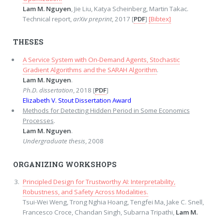
Lam M. Nguyen
, Jie Liu, Katya Scheinberg, Martin Takac.
Technical report,
arXiv preprint
, 2017 [
PDF
]
[Bibtex]
THESES
A Service System with On-Demand Agents, Stochastic
Gradient Algorithms and the SARAH Algorithm
.
Lam M. Nguyen
.
Ph.D. dissertation
, 2018 [
PDF
]
Elizabeth V. Stout Dissertation Award
Methods for Detecting Hidden Period in Some Economics
Processes
.
Lam M. Nguyen
.
Undergraduate thesis
, 2008
ORGANIZING WORKSHOPS
Principled Design for Trustworthy AI: Interpretability,
Robustness, and Safety Across Modalities.
Tsui-Wei Weng, Trong Nghia Hoang, Tengfei Ma, Jake C. Snell,
Francesco Croce, Chandan Singh, Subarna Tripathi,
Lam M.