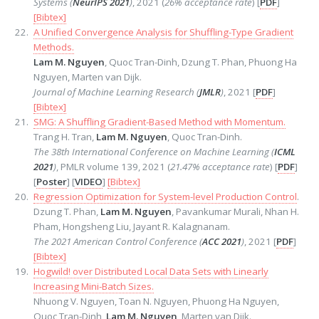
Systems (
NeurIPS 2021
)
, 2021 (
26% acceptance rate
) [
PDF
]
[Bibtex]
A Unified Convergence Analysis for Shuffling-Type Gradient
Methods.
Lam M. Nguyen
, Quoc Tran-Dinh, Dzung T. Phan, Phuong Ha
Nguyen, Marten van Dijk.
Journal of Machine Learning Research (
JMLR
)
, 2021 [
PDF
]
[Bibtex]
SMG: A Shuffling Gradient-Based Method with Momentum.
Trang H. Tran,
Lam M. Nguyen
, Quoc Tran-Dinh.
The 38th International Conference on Machine Learning (
ICML
2021
)
, PMLR volume 139, 2021 (
21.47% acceptance rate
) [
PDF
]
[
Poster
] [
VIDEO
]
[Bibtex]
Regression Optimization for System-level Production Control
.
Dzung T. Phan,
Lam M. Nguyen
, Pavankumar Murali, Nhan H.
Pham, Hongsheng Liu, Jayant R. Kalagnanam.
The 2021 American Control Conference (
ACC 2021
)
, 2021 [
PDF
]
[Bibtex]
Hogwild! over Distributed Local Data Sets with Linearly
Increasing Mini-Batch Sizes.
Nhuong V. Nguyen, Toan N. Nguyen, Phuong Ha Nguyen,
Quoc Tran-Dinh,
Lam M. Nguyen
, Marten van Dijk.