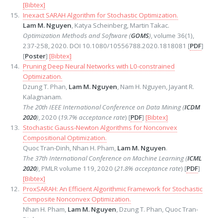
[Bibtex]
Inexact SARAH Algorithm for Stochastic Optimization.
Lam M. Nguyen
, Katya Scheinberg, Martin Takac.
Optimization Methods and Software (
GOMS
)
, volume 36(1),
237-258, 2020. DOI 10.1080/10556788.2020.1818081 [
PDF
]
[
Poster
]
[Bibtex]
Pruning Deep Neural Networks with L0-constrained
Optimization.
Dzung T. Phan,
Lam M. Nguyen
, Nam H. Nguyen, Jayant R.
Kalagnanam.
The 20th IEEE International Conference on Data Mining (
ICDM
2020
)
, 2020 (
19.7% acceptance rate
) [
PDF
]
[Bibtex]
Stochastic Gauss-Newton Algorithms for Nonconvex
Compositional Optimization.
Quoc Tran-Dinh, Nhan H. Pham,
Lam M. Nguyen
.
The 37th International Conference on Machine Learning (
ICML
2020
)
, PMLR volume 119, 2020 (
21.8% acceptance rate
) [
PDF
]
[Bibtex]
ProxSARAH: An Efficient Algorithmic Framework for Stochastic
Composite Nonconvex Optimization.
Nhan H. Pham,
Lam M. Nguyen
, Dzung T. Phan, Quoc Tran-