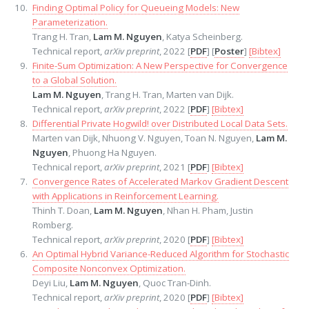
Finding Optimal Policy for Queueing Models: New
Parameterization.
Trang H. Tran,
Lam M. Nguyen
, Katya Scheinberg.
Technical report,
arXiv preprint
, 2022 [
PDF
] [
Poster
]
[Bibtex]
Finite-Sum Optimization: A New Perspective for Convergence
to a Global Solution.
Lam M. Nguyen
, Trang H. Tran, Marten van Dijk.
Technical report,
arXiv preprint
, 2022 [
PDF
]
[Bibtex]
Differential Private Hogwild! over Distributed Local Data Sets.
Marten van Dijk, Nhuong V. Nguyen, Toan N. Nguyen,
Lam M.
Nguyen
, Phuong Ha Nguyen.
Technical report,
arXiv preprint
, 2021 [
PDF
]
[Bibtex]
Convergence Rates of Accelerated Markov Gradient Descent
with Applications in Reinforcement Learning.
Thinh T. Doan,
Lam M. Nguyen
, Nhan H. Pham, Justin
Romberg.
Technical report,
arXiv preprint
, 2020 [
PDF
]
[Bibtex]
An Optimal Hybrid Variance-Reduced Algorithm for Stochastic
Composite Nonconvex Optimization.
Deyi Liu,
Lam M. Nguyen
, Quoc Tran-Dinh.
Technical report,
arXiv preprint
, 2020 [
PDF
]
[Bibtex]