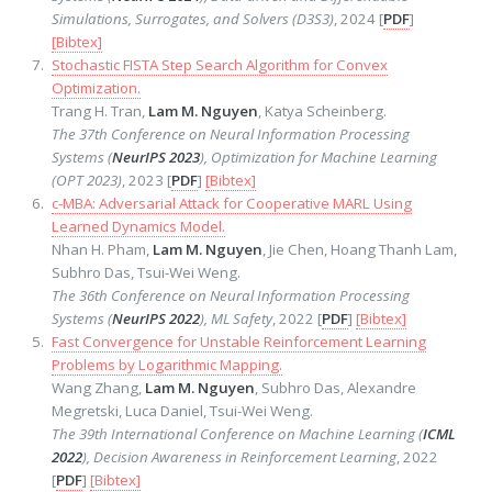
Simulations, Surrogates, and Solvers (D3S3)
, 2024 [
PDF
]
[Bibtex]
Stochastic FISTA Step Search Algorithm for Convex
Optimization.
Trang H. Tran,
Lam M. Nguyen
, Katya Scheinberg.
The 37th Conference on Neural Information Processing
Systems (
NeurIPS 2023
), Optimization for Machine Learning
(OPT 2023)
, 2023 [
PDF
]
[Bibtex]
c-MBA: Adversarial Attack for Cooperative MARL Using
Learned Dynamics Model.
Nhan H. Pham,
Lam M. Nguyen
, Jie Chen, Hoang Thanh Lam,
Subhro Das, Tsui-Wei Weng.
The 36th Conference on Neural Information Processing
Systems (
NeurIPS 2022
), ML Safety
, 2022 [
PDF
]
[Bibtex]
Fast Convergence for Unstable Reinforcement Learning
Problems by Logarithmic Mapping.
Wang Zhang,
Lam M. Nguyen
, Subhro Das, Alexandre
Megretski, Luca Daniel, Tsui-Wei Weng.
The 39th International Conference on Machine Learning (
ICML
2022
), Decision Awareness in Reinforcement Learning
, 2022
[
PDF
]
[Bibtex]