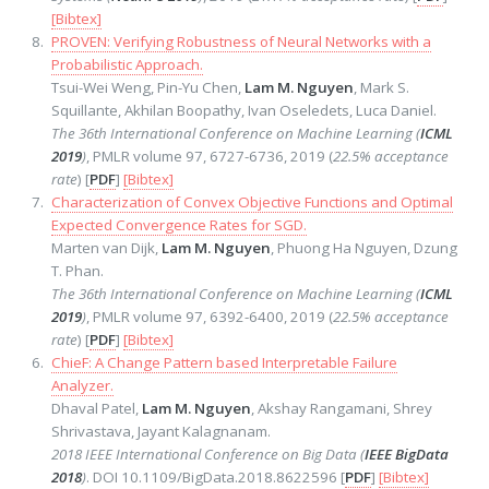
[Bibtex]
PROVEN: Verifying Robustness of Neural Networks with a
Probabilistic Approach.
Tsui-Wei Weng, Pin-Yu Chen,
Lam M. Nguyen
, Mark S.
Squillante, Akhilan Boopathy, Ivan Oseledets, Luca Daniel.
The 36th International Conference on Machine Learning (
ICML
2019
)
, PMLR volume 97, 6727-6736, 2019 (
22.5% acceptance
rate
) [
PDF
]
[Bibtex]
Characterization of Convex Objective Functions and Optimal
Expected Convergence Rates for SGD.
Marten van Dijk,
Lam M. Nguyen
, Phuong Ha Nguyen, Dzung
T. Phan.
The 36th International Conference on Machine Learning (
ICML
2019
)
, PMLR volume 97, 6392-6400, 2019 (
22.5% acceptance
rate
) [
PDF
]
[Bibtex]
ChieF: A Change Pattern based Interpretable Failure
Analyzer.
Dhaval Patel,
Lam M. Nguyen
, Akshay Rangamani, Shrey
Shrivastava, Jayant Kalagnanam.
2018 IEEE International Conference on Big Data (
IEEE BigData
2018
)
. DOI 10.1109/BigData.2018.8622596 [
PDF
]
[Bibtex]