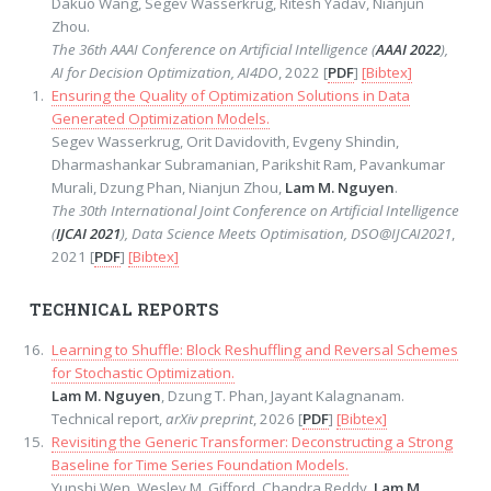
Dakuo Wang, Segev Wasserkrug, Ritesh Yadav, Nianjun
Zhou.
The 36th AAAI Conference on Artificial Intelligence (
AAAI 2022
),
AI for Decision Optimization, AI4DO
, 2022 [
PDF
]
[Bibtex]
Ensuring the Quality of Optimization Solutions in Data
Generated Optimization Models.
Segev Wasserkrug, Orit Davidovith, Evgeny Shindin,
Dharmashankar Subramanian, Parikshit Ram, Pavankumar
Murali, Dzung Phan, Nianjun Zhou,
Lam M. Nguyen
.
The 30th International Joint Conference on Artificial Intelligence
(
IJCAI 2021
), Data Science Meets Optimisation, DSO@IJCAI2021
,
2021 [
PDF
]
[Bibtex]
TECHNICAL REPORTS
Learning to Shuffle: Block Reshuffling and Reversal Schemes
for Stochastic Optimization.
Lam M. Nguyen
, Dzung T. Phan, Jayant Kalagnanam.
Technical report,
arXiv preprint
, 2026 [
PDF
]
[Bibtex]
Revisiting the Generic Transformer: Deconstructing a Strong
Baseline for Time Series Foundation Models.
Yunshi Wen, Wesley M. Gifford, Chandra Reddy,
Lam M.