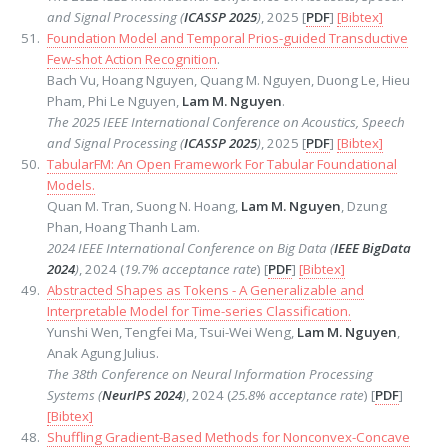
and Signal Processing (
ICASSP 2025
)
, 2025 [
PDF
]
[Bibtex]
Foundation Model and Temporal Prios-guided Transductive
Few-shot Action Recognition
.
Bach Vu, Hoang Nguyen, Quang M. Nguyen, Duong Le, Hieu
Pham, Phi Le Nguyen,
Lam M. Nguyen
.
The 2025 IEEE International Conference on Acoustics, Speech
and Signal Processing (
ICASSP 2025
)
, 2025 [
PDF
]
[Bibtex]
TabularFM: An Open Framework For Tabular Foundational
Models.
Quan M. Tran, Suong N. Hoang,
Lam M. Nguyen
, Dzung
Phan, Hoang Thanh Lam.
2024 IEEE International Conference on Big Data (
IEEE BigData
2024
)
, 2024 (
19.7% acceptance rate
) [
PDF
]
[Bibtex]
Abstracted Shapes as Tokens - A Generalizable and
Interpretable Model for Time-series Classification.
Yunshi Wen, Tengfei Ma, Tsui-Wei Weng,
Lam M. Nguyen
,
Anak Agung Julius.
The 38th Conference on Neural Information Processing
Systems (
NeurIPS 2024
)
, 2024 (
25.8% acceptance rate
) [
PDF
]
[Bibtex]
Shuffling Gradient-Based Methods for Nonconvex-Concave