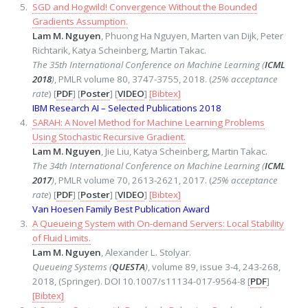
SGD and Hogwild! Convergence Without the Bounded
Gradients Assumption.
Lam M. Nguyen
, Phuong Ha Nguyen, Marten van Dijk, Peter
Richtarik, Katya Scheinberg, Martin Takac.
The 35th International Conference on Machine Learning (
ICML
2018
)
, PMLR volume 80, 3747-3755, 2018. (
25% acceptance
rate
) [
PDF
] [
Poster
] [
VIDEO
]
[Bibtex]
IBM Research AI – Selected Publications 2018
SARAH: A Novel Method for Machine Learning Problems
Using Stochastic Recursive Gradient.
Lam M. Nguyen
, Jie Liu, Katya Scheinberg, Martin Takac.
The 34th International Conference on Machine Learning (
ICML
2017
)
, PMLR volume 70, 2613-2621, 2017. (
25% acceptance
rate
) [
PDF
] [
Poster
] [
VIDEO
]
[Bibtex]
Van Hoesen Family Best Publication Award
A Queueing System with On-demand Servers: Local Stability
of Fluid Limits.
Lam M. Nguyen
, Alexander L. Stolyar.
Queueing Systems (
QUESTA
)
, volume 89, issue 3-4, 243-268,
2018, (Springer). DOI 10.1007/s11134-017-9564-8 [
PDF
]
[Bibtex]