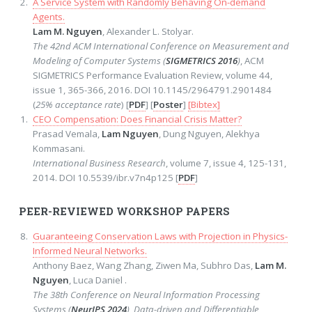
A Service System with Randomly Behaving On-demand
Agents.
Lam M. Nguyen
, Alexander L. Stolyar.
The 42nd ACM International Conference on Measurement and
Modeling of Computer Systems (
SIGMETRICS 2016
)
, ACM
SIGMETRICS Performance Evaluation Review, volume 44,
issue 1, 365-366, 2016. DOI 10.1145/2964791.2901484
(
25% acceptance rate
) [
PDF
] [
Poster
]
[Bibtex]
CEO Compensation: Does Financial Crisis Matter?
Prasad Vemala,
Lam Nguyen
, Dung Nguyen, Alekhya
Kommasani.
International Business Research
, volume 7, issue 4, 125-131,
2014. DOI 10.5539/ibr.v7n4p125 [
PDF
]
PEER-REVIEWED WORKSHOP PAPERS
Guaranteeing Conservation Laws with Projection in Physics-
Informed Neural Networks.
Anthony Baez, Wang Zhang, Ziwen Ma, Subhro Das,
Lam M.
Nguyen
, Luca Daniel .
The 38th Conference on Neural Information Processing
Systems (
NeurIPS 2024
), Data-driven and Differentiable