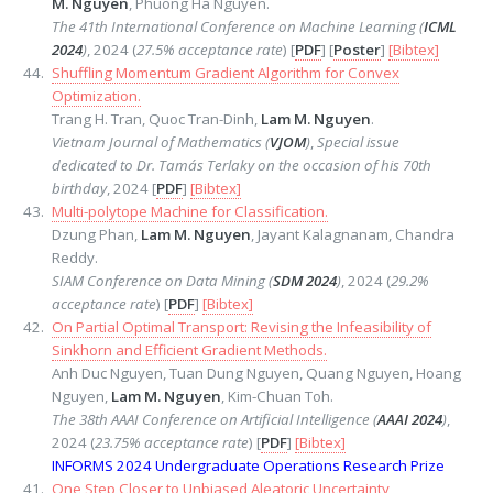
M. Nguyen
, Phuong Ha Nguyen.
The 41th International Conference on Machine Learning (
ICML
2024
)
, 2024 (
27.5% acceptance rate
) [
PDF
] [
Poster
]
[Bibtex]
Shuffling Momentum Gradient Algorithm for Convex
Optimization.
Trang H. Tran, Quoc Tran-Dinh,
Lam M. Nguyen
.
Vietnam Journal of Mathematics (
VJOM
)
,
Special issue
dedicated to Dr. Tamás Terlaky on the occasion of his 70th
birthday
, 2024 [
PDF
]
[Bibtex]
Multi-polytope Machine for Classification.
Dzung Phan,
Lam M. Nguyen
, Jayant Kalagnanam, Chandra
Reddy.
SIAM Conference on Data Mining (
SDM 2024
)
, 2024 (
29.2%
acceptance rate
) [
PDF
]
[Bibtex]
On Partial Optimal Transport: Revising the Infeasibility of
Sinkhorn and Efficient Gradient Methods.
Anh Duc Nguyen, Tuan Dung Nguyen, Quang Nguyen, Hoang
Nguyen,
Lam M. Nguyen
, Kim-Chuan Toh.
The 38th AAAI Conference on Artificial Intelligence (
AAAI 2024
)
,
2024 (
23.75% acceptance rate
) [
PDF
]
[Bibtex]
INFORMS 2024 Undergraduate Operations Research Prize
One Step Closer to Unbiased Aleatoric Uncertainty