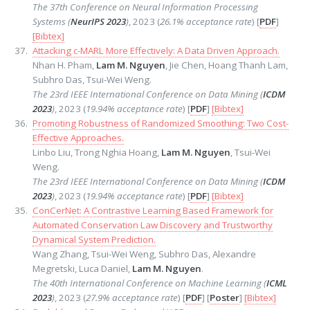
The 37th Conference on Neural Information Processing
Systems (
NeurIPS 2023
)
, 2023 (
26.1% acceptance rate
) [
PDF
]
[Bibtex]
Attacking c-MARL More Effectively: A Data Driven Approach.
Nhan H. Pham,
Lam M. Nguyen
, Jie Chen, Hoang Thanh Lam,
Subhro Das, Tsui-Wei Weng.
The 23rd IEEE International Conference on Data Mining (
ICDM
2023
)
, 2023 (
19.94% acceptance rate
) [
PDF
]
[Bibtex]
Promoting Robustness of Randomized Smoothing: Two Cost-
Effective Approaches.
Linbo Liu, Trong Nghia Hoang,
Lam M. Nguyen
, Tsui-Wei
Weng.
The 23rd IEEE International Conference on Data Mining (
ICDM
2023
)
, 2023 (
19.94% acceptance rate
) [
PDF
]
[Bibtex]
ConCerNet: A Contrastive Learning Based Framework for
Automated Conservation Law Discovery and Trustworthy
Dynamical System Prediction.
Wang Zhang, Tsui-Wei Weng, Subhro Das, Alexandre
Megretski, Luca Daniel,
Lam M. Nguyen
.
The 40th International Conference on Machine Learning (
ICML
2023
)
, 2023 (
27.9% acceptance rate
) [
PDF
] [
Poster
]
[Bibtex]