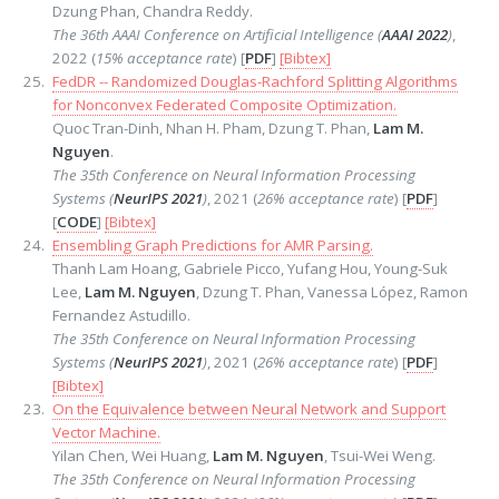
Dzung Phan, Chandra Reddy.
The 36th AAAI Conference on Artificial Intelligence (
AAAI 2022
)
,
2022 (
15% acceptance rate
) [
PDF
]
[Bibtex]
FedDR -- Randomized Douglas-Rachford Splitting Algorithms
for Nonconvex Federated Composite Optimization.
Quoc Tran-Dinh, Nhan H. Pham, Dzung T. Phan,
Lam M.
Nguyen
.
The 35th Conference on Neural Information Processing
Systems (
NeurIPS 2021
)
, 2021 (
26% acceptance rate
) [
PDF
]
[
CODE
]
[Bibtex]
Ensembling Graph Predictions for AMR Parsing.
Thanh Lam Hoang, Gabriele Picco, Yufang Hou, Young-Suk
Lee,
Lam M. Nguyen
, Dzung T. Phan, Vanessa López, Ramon
Fernandez Astudillo.
The 35th Conference on Neural Information Processing
Systems (
NeurIPS 2021
)
, 2021 (
26% acceptance rate
) [
PDF
]
[Bibtex]
On the Equivalence between Neural Network and Support
Vector Machine.
Yilan Chen, Wei Huang,
Lam M. Nguyen
, Tsui-Wei Weng.
The 35th Conference on Neural Information Processing