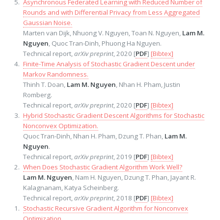
Asynchronous Federated Learning with Reduced Number of
Rounds and with Differential Privacy from Less Aggregated
Gaussian Noise.
Marten van Dijk, Nhuong V. Nguyen, Toan N. Nguyen,
Lam M.
Nguyen
, Quoc Tran-Dinh, Phuong Ha Nguyen.
Technical report,
arXiv preprint
, 2020 [
PDF
]
[Bibtex]
Finite-Time Analysis of Stochastic Gradient Descent under
Markov Randomness.
Thinh T. Doan,
Lam M. Nguyen
, Nhan H. Pham, Justin
Romberg.
Technical report,
arXiv preprint
, 2020 [
PDF
]
[Bibtex]
Hybrid Stochastic Gradient Descent Algorithms for Stochastic
Nonconvex Optimization.
Quoc Tran-Dinh, Nhan H. Pham, Dzung T. Phan,
Lam M.
Nguyen
.
Technical report,
arXiv preprint
, 2019 [
PDF
]
[Bibtex]
When Does Stochastic Gradient Algorithm Work Well?
Lam M. Nguyen
, Nam H. Nguyen, Dzung T. Phan, Jayant R.
Kalagnanam, Katya Scheinberg.
Technical report,
arXiv preprint
, 2018 [
PDF
]
[Bibtex]
Stochastic Recursive Gradient Algorithm for Nonconvex
Optimization.