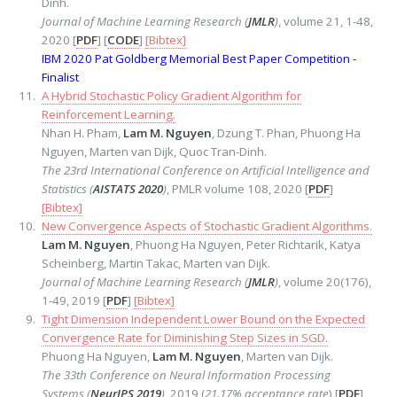
Dinh.
Journal of Machine Learning Research (
JMLR
)
, volume 21, 1-48,
2020 [
PDF
] [
CODE
]
[Bibtex]
IBM 2020 Pat Goldberg Memorial Best Paper Competition -
Finalist
A Hybrid Stochastic Policy Gradient Algorithm for
Reinforcement Learning.
Nhan H. Pham,
Lam M. Nguyen
, Dzung T. Phan, Phuong Ha
Nguyen, Marten van Dijk, Quoc Tran-Dinh.
The 23rd International Conference on Artificial Intelligence and
Statistics (
AISTATS 2020
)
, PMLR volume 108, 2020 [
PDF
]
[Bibtex]
New Convergence Aspects of Stochastic Gradient Algorithms.
Lam M. Nguyen
, Phuong Ha Nguyen, Peter Richtarik, Katya
Scheinberg, Martin Takac, Marten van Dijk.
Journal of Machine Learning Research (
JMLR
)
, volume 20(176),
1-49, 2019 [
PDF
]
[Bibtex]
Tight Dimension Independent Lower Bound on the Expected
Convergence Rate for Diminishing Step Sizes in SGD.
Phuong Ha Nguyen,
Lam M. Nguyen
, Marten van Dijk.
The 33th Conference on Neural Information Processing
Systems (
NeurIPS 2019
)
, 2019 (
21.17% acceptance rate
) [
PDF
]