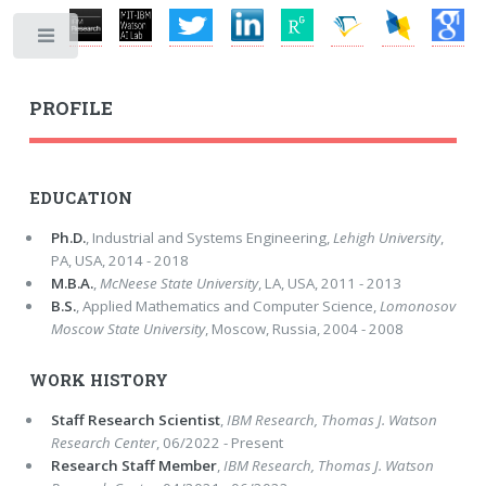
Toggle
PROFILE
EDUCATION
Ph.D.
, Industrial and Systems Engineering,
Lehigh University
,
PA, USA, 2014 - 2018
M.B.A.
,
McNeese State University
, LA, USA, 2011 - 2013
B.S.
, Applied Mathematics and Computer Science,
Lomonosov
Moscow State University
, Moscow, Russia, 2004 - 2008
WORK HISTORY
Staff Research Scientist
,
IBM Research, Thomas J. Watson
Research Center
, 06/2022 - Present
Research Staff Member
,
IBM Research, Thomas J. Watson