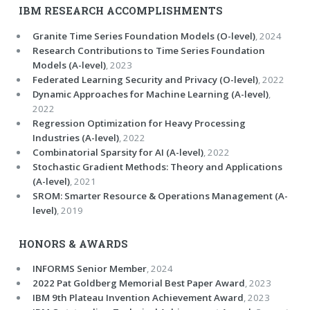
IBM RESEARCH ACCOMPLISHMENTS
Granite Time Series Foundation Models (O-level)
, 2024
Research Contributions to Time Series Foundation
Models (A-level)
, 2023
Federated Learning Security and Privacy (O-level)
, 2022
Dynamic Approaches for Machine Learning (A-level)
,
2022
Regression Optimization for Heavy Processing
Industries (A-level)
, 2022
Combinatorial Sparsity for AI (A-level)
, 2022
Stochastic Gradient Methods: Theory and Applications
(A-level)
, 2021
SROM: Smarter Resource & Operations Management (A-
level)
, 2019
HONORS & AWARDS
INFORMS Senior Member
, 2024
2022 Pat Goldberg Memorial Best Paper Award
, 2023
IBM 9th Plateau Invention Achievement Award
, 2023