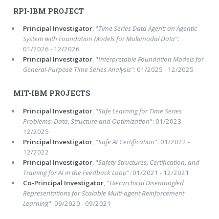
RPI-IBM PROJECT
Principal Investigator
, "
Time Series Data Agent: an Agentic
System with Foundation Models for Multimodal Data
":
01/2026 - 12/2026
Principal Investigator
, "
Interpretable Foundation Models for
General-Purpose Time Series Analysis
": 01/2025 - 12/2025
MIT-IBM PROJECTS
Principal Investigator
, "
Safe Learning for Time Series
Problems: Data, Structure and Optimization
": 01/2023 -
12/2025
Principal Investigator
, "
Safe AI Certification
": 01/2022 -
12/2022
Principal Investigator
, "
Safety Structures, Certification, and
Training for AI in the Feedback Loop
": 01/2021 - 12/2021
Co-Principal Investigator
, "
Hierarchical Disentangled
Representations for Scalable Multi-agent Reinforcement
Learning
": 09/2020 - 09/2021