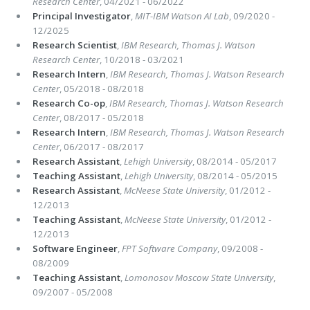
Research Center
, 04/2021 - 06/2022
Principal Investigator
,
MIT-IBM Watson AI Lab
, 09/2020 -
12/2025
Research Scientist
,
IBM Research, Thomas J. Watson
Research Center
, 10/2018 - 03/2021
Research Intern
,
IBM Research, Thomas J. Watson Research
Center
, 05/2018 - 08/2018
Research Co-op
,
IBM Research, Thomas J. Watson Research
Center
, 08/2017 - 05/2018
Research Intern
,
IBM Research, Thomas J. Watson Research
Center
, 06/2017 - 08/2017
Research Assistant
,
Lehigh University
, 08/2014 - 05/2017
Teaching Assistant
,
Lehigh University
, 08/2014 - 05/2015
Research Assistant
,
McNeese State University
, 01/2012 -
12/2013
Teaching Assistant
,
McNeese State University
, 01/2012 -
12/2013
Software Engineer
,
FPT Software Company
, 09/2008 -
08/2009
Teaching Assistant
,
Lomonosov Moscow State University
,
09/2007 - 05/2008