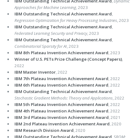
IBM Outstanding Technical Achievement Award
,
Dynamic
Approaches for Machine Learning
, 2023
IBM Outstanding Technical Achievement Award
,
Regression Optimization for Heavy Processing Industries
, 2023
IBM Outstanding Technical Achievement Award
,
Federated Learning Security and Privacy
, 2023
IBM Outstanding Technical Achievement Award
,
Combinatorial Sparsity for AI
, 2023
IBM 8th Plateau Invention Achievement Award
, 2023
Winner of U.S. PETs Prize Challenge (Concept Papers)
,
2022
IBM Master Inventor
, 2022
IBM 7th Plateau Invention Achievement Award
, 2022
IBM 6th Plateau Invention Achievement Award
, 2022
IBM Outstanding Technical Achievement Award
,
Stochastic Gradient Methods: Theory and Applications
, 2022
IBM 5th Plateau Invention Achievement Award
, 2022
IBM 4th Plateau Invention Achievement Award
, 2022
IBM 3rd Plateau Invention Achievement Award
, 2021
IBM 2nd Plateau Invention Achievement Award
, 2020
IBM Research Division Award
, 2020
IBM Outstanding Technical Achievement Award
,
SROM: